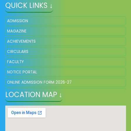
QUICK LINKS ↓
ADMISSION
MAGAZINE
ACHIEVEMENTS
CIRCULARS
FACULTY
NOTICE PORTAL
ONLINE ADMISSION FORM 2026-27
LOCATION MAP ↓
FEE STRUCTURE
SCHOOL UNIFORM