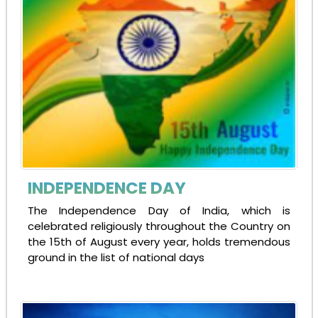
INDEPENDENCE DAY
The Independence Day of India, which is
celebrated religiously throughout the Country on
the 15th of August every year, holds tremendous
ground in the list of national days