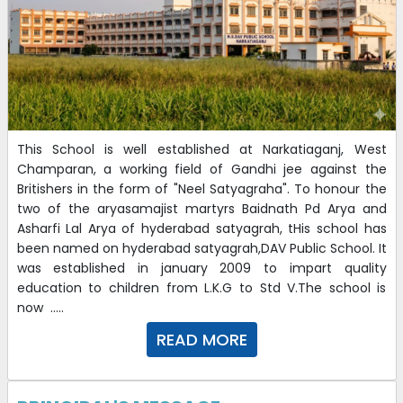
This School is well established at Narkatiaganj, West
Champaran, a working field of Gandhi jee against the
Britishers in the form of "Neel Satyagraha". To honour the
two of the aryasamajist martyrs Baidnath Pd Arya and
Asharfi Lal Arya of hyderabad satyagrah, tHis school has
been named on hyderabad satyagrah,DAV Public School. It
was established in january 2009 to impart quality
education to children from L.K.G to Std V.The school is
now .....
READ MORE