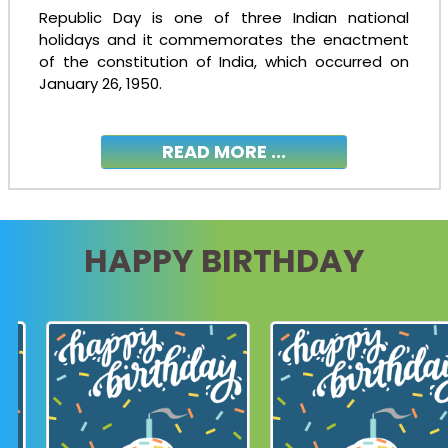
Republic Day is one of three Indian national
holidays and it commemorates the enactment
of the constitution of India, which occurred on
January 26, 1950.
READ MORE ...
HAPPY BIRTHDAY