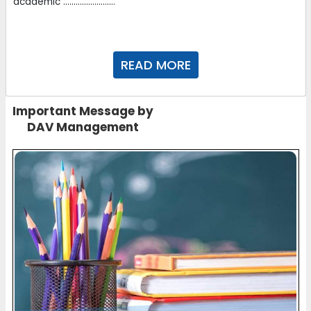
academic .........................
READ MORE
Important Message by
DAV Management