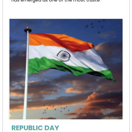
REPUBLIC DAY