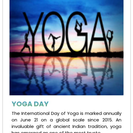
YOGA DAY
The International Day of Yoga is marked annually
on June 21 on a global scale since 2015. An
invaluable gift of ancient Indian tradition, yoga
has emerged as one of the most truste