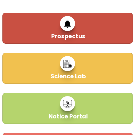
Prospectus
Science Lab
Notice Portal