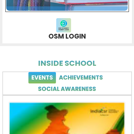
OSM LOGIN
INSIDE SCHOOL
EVENTS
ACHIEVEMENTS
SOCIAL AWARENESS