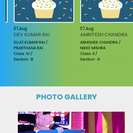
07,Aug
07,Aug
DEV KUMAR RAI
AMRITESH CHANDRA
SUJIT KUMAR RAI /
ABHISHEK CHANDRA /
PRARTHANA RAI
NIKKE MISHRA
Class :IV /
Class :II /
Section : B
Section : A
PHOTO GALLERY