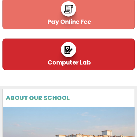
Pay Online Fee
Computer Lab
ABOUT OUR SCHOOL