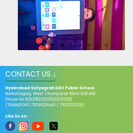
CONTACT US ↓
Hyderabad Satyagrah DAV Public School
Narkatiaganj, West Champaran Bihar 845455
Phone No.9263182230/6202250210
(TRANSPORT:7004529440 / 7903125229)
Like Us on: