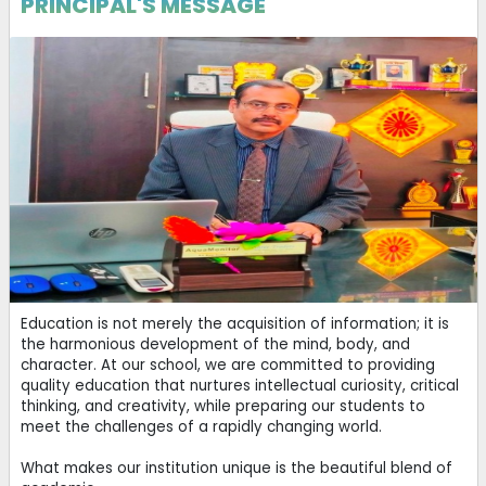
PRINCIPAL'S MESSAGE
Education is not merely the acquisition of information; it is
the harmonious development of the mind, body, and
character. At our school, we are committed to providing
quality education that nurtures intellectual curiosity, critical
thinking, and creativity, while preparing our students to
meet the challenges of a rapidly changing world.
What makes our institution unique is the beautiful blend of