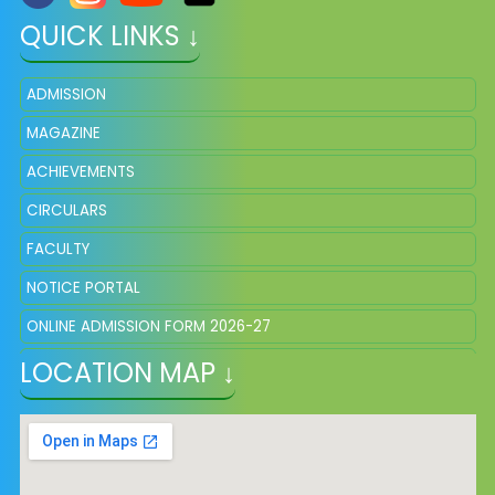
QUICK LINKS ↓
ADMISSION
MAGAZINE
ACHIEVEMENTS
CIRCULARS
FACULTY
NOTICE PORTAL
ONLINE ADMISSION FORM 2026-27
LOCATION MAP ↓
FEE STRUCTURE
SCHOOL UNIFORM