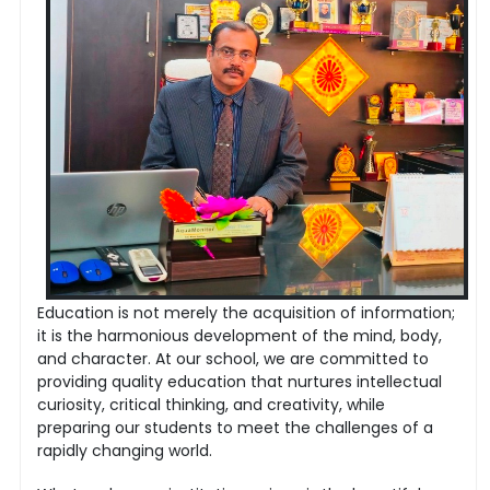
Education is not merely the acquisition of information;
it is the harmonious development of the mind, body,
and character. At our school, we are committed to
providing quality education that nurtures intellectual
curiosity, critical thinking, and creativity, while
preparing our students to meet the challenges of a
rapidly changing world.