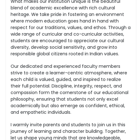
What makes our institution unique is the beautiful
blend of academic excellence with rich cultural
heritage. We take pride in fostering an environment
where modern education goes hand in hand with
respect for our traditions, values, and ethos. Through a
wide range of curricular and co-curricular activities,
students are encouraged to appreciate our cultural
diversity, develop social sensitivity, and grow into
responsible global citizens rooted in Indian values.
Our dedicated and experienced faculty members
strive to create a learner-centric atmosphere, where
each child is valued, guided, and inspired to realize
their full potential. Discipline, integrity, respect, and
compassion form the cornerstone of our educational
philosophy, ensuring that students not only excel
academically but also emerge as confident, ethical,
and empathetic individuals.
I warmly invite parents and students to join us in this
journey of learning and character building. Together,
let us shape young minds that are knowledgeable,