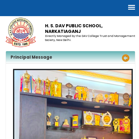
H. S. DAV PUBLIC SCHOOL,
NARKATIAGANJ
Directly Managed by the DAV College Trust and Management
Society, New Delhi.
Principal Message