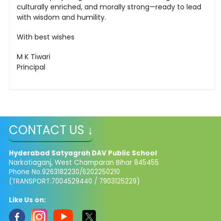
culturally enriched, and morally strong—ready to lead
with wisdom and humility.
With best wishes
M K Tiwari
Principal
CONTACT US ↓
Hyderabad Satyagrah DAV Public School
Narkatiaganj, West Champaran Bihar 845455
Phone No.9263182230/6202250210
(TRANSPORT:7004529440 / 7903125229)
Like Us on: