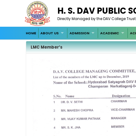
H. S. DAV PUBLIC
Directly Managed by the DAV College Trus
HOME
ABOUT US
ADMISSION
ACADEMIC
AC
LMC Member’s