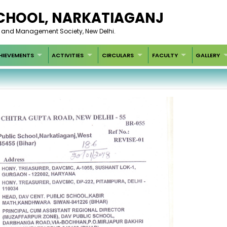
 SCHOOL, NARKATIAGANJ
t and Management Society, New Delhi.
HIEVEMENTS
ACTIVITIES
CIRCULARS
FACULTY
GALLERY