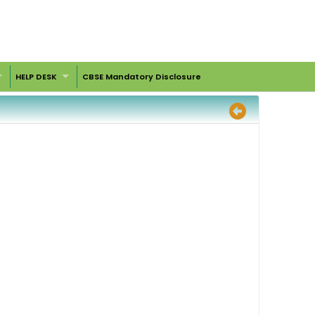
HELP DESK
CBSE Mandatory Disclosure